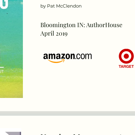
by Pat McClendon
Bloomington IN: AuthorHouse
April 2019