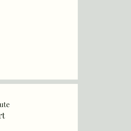
ute
rt