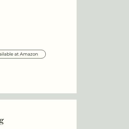
ailable at Amazon
g