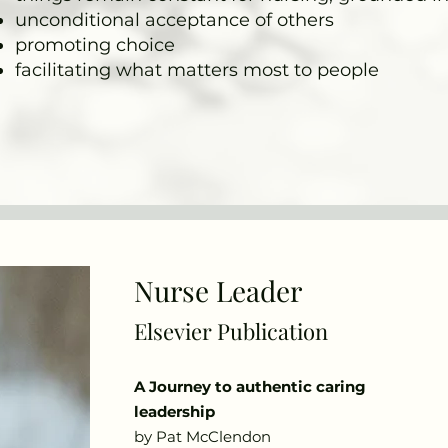
unconditional acceptance of others
promoting choice
facilitating what matters most to people
Nurse Leader
Elsevier Publication
A Journey to authentic caring
leadership
by Pat McClendon