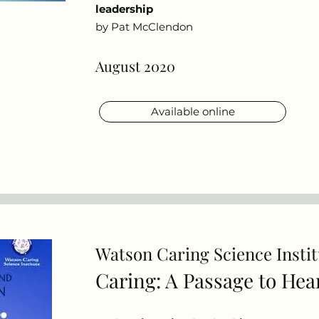
leadership
by Pat McClendon
August 2020
Available online
Watson Caring Science Instit
Publications
Caring: A Passage
to Hea