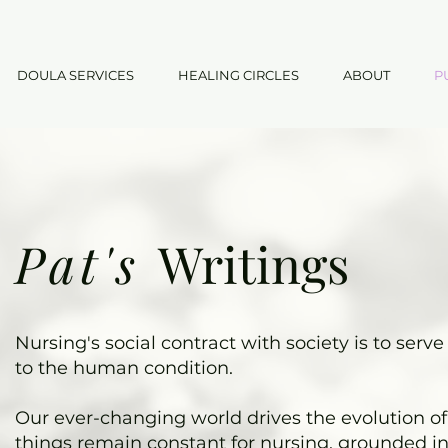
DOULA SERVICES
HEALING CIRCLES
ABOUT
P
Pat's
Writings
Nursing's social contract with society is to ser
to the human condition.
Our ever-changing world drives the evolution of 
things remain constant for nursing, grounded in