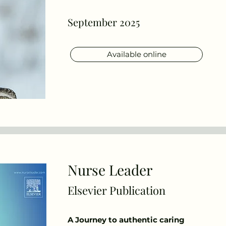
September 2025
Available online
Nurse Leader
Elsevier Publication
A Journey to authentic caring