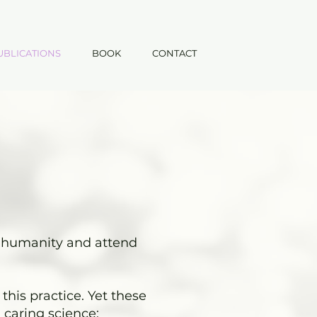
UBLICATIONS
BOOK
CONTACT
ve humanity and attend
this practice. Yet these
 caring science: