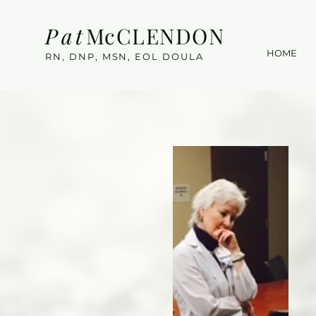
Pat
McCLENDON
HOME
RN, DNP, MSN, EOL DOULA