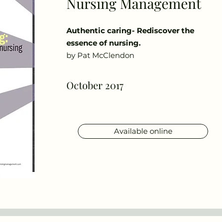
Nursing Management
Authentic caring- Rediscover the
essence of nursing.
by Pat McClendon
October 2017
Available online