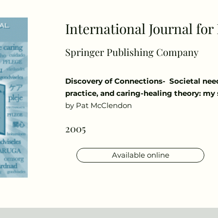
International Journal fo
Springer Publishing Company
Discovery of Connections- Societal nee
practice, and caring-healing theory: my 
by Pat McClendon
2005
Available online