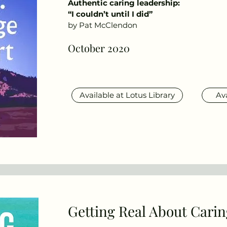
Authentic caring leadership:
“I couldn’t until I did”
by Pat McClendon
October 2020
Available at Lotus Library
Av
Getting Real About Carin