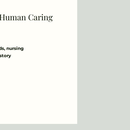
r Human Caring
ds, nursing
story